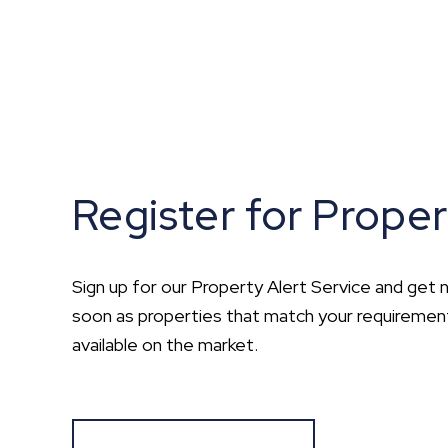
Register for Proper
Sign up for our Property Alert Service and get n
soon as properties that match your requirem
available on the market.