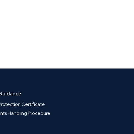
 Guidance
rotection Certificate
nts Handling Procedure