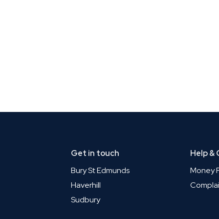
Get in touch
Help &
Bury St Edmunds
Money P
Haverhill
Complai
Sudbury