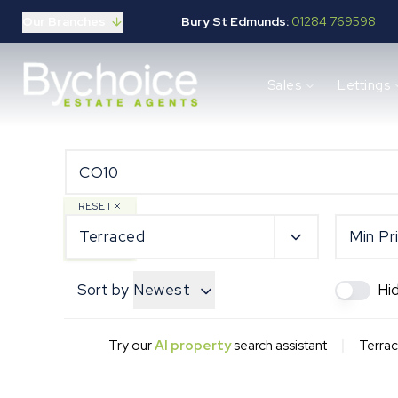
Our Branches
Bury St Edmunds:
01284 769598
Properties for sale
Sales
Lettings
Buying guide
Selling guide
Sales services
Request a valuation
Mortgages
Properties to let
RESET
Landlord guide
Terraced
Min Pr
Tenants guide
Lettings services
Sort by
Newest
Hi
Request a valuation
New Home Search
New Homes Marketing
|
Try our
AI property
search assistant
Terrac
Our Developments
Developers
Landowners