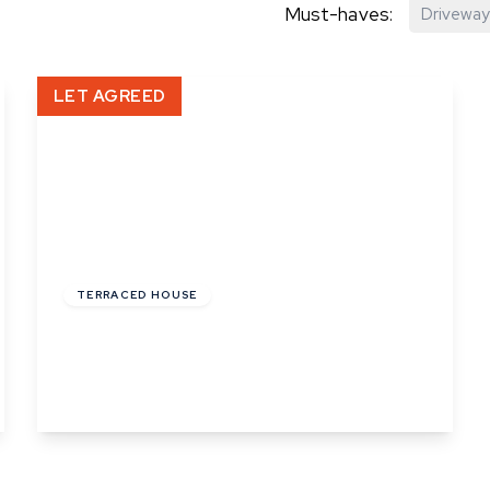
Must-haves:
Driveway
hip?
LET AGREED
vices
£1,100 pcm
TERRACED HOUSE
The Mount, Queens Road, Sudbury
2
1
1
View Details