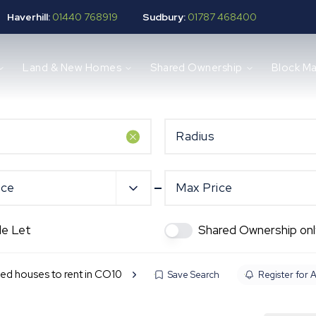
Haverhill:
01440 768919
Sudbury:
01787 468400
Land & New Homes
Shared Ownership
Block M
Radius
ice
Max Price
de Let
Shared Ownership onl
ed houses to rent in CO10
Save Search
Register for A