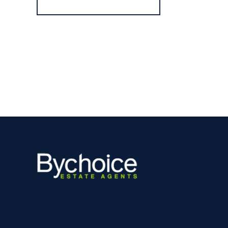
Register for Alerts