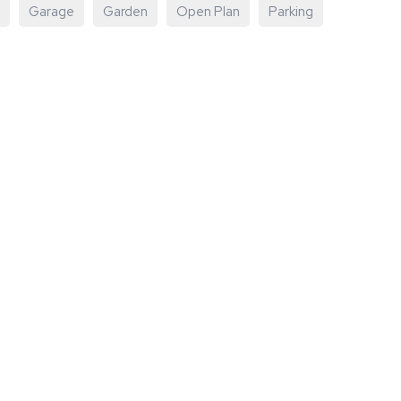
Garage
Garden
Open Plan
Parking