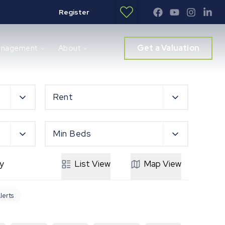
Register
Get a Valuation
anagement
About
Rent
Min Beds
y
List
View
Map
View
lerts