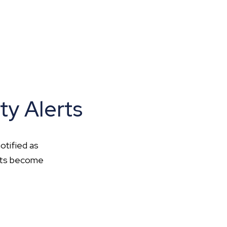
ty Alerts
otified as
ents become