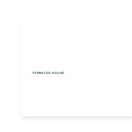
What is shared owners
What's next?
Available properties
Why choose us?
Block Management ser
About us
Meet the team
Area Guides
£900 pcm
News
Reviews
TERRACED HOUSE
Little St. Marys, Long Melford, Sudbury,
Suffolk
1
1
1
View Details