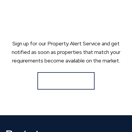
Sign up for our Property Alert Service and get
notified as soon as properties that match your
requirements become available on the market.
Register for Alerts