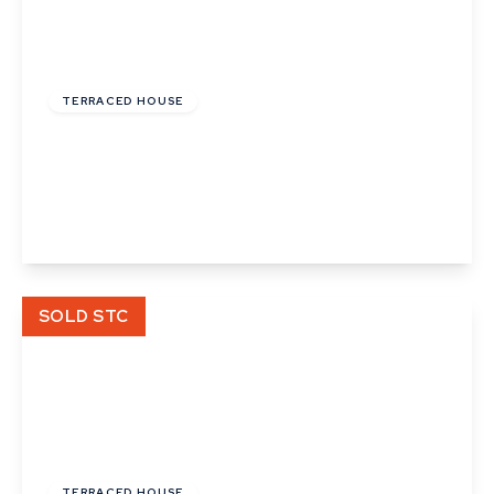
£215,000
TERRACED HOUSE
Wheatfields, Thurston, Bury St. Edmunds,
Suffolk
2
1
2
View Details
SOLD STC
£120,000
Leasehold
TERRACED HOUSE