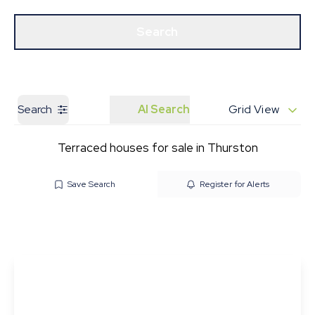
Get a Valuation
Our Branches
Search
Search
AI Search
Grid View
Terraced houses for sale in Thurston
Save Search
Register for Alerts