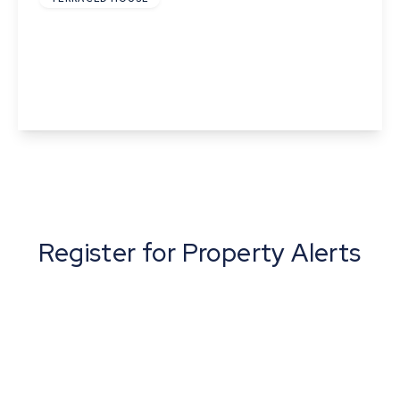
Pond Field Road, Thurston, Bury St. Edmunds,
Suffolk
2
1
1
View Details
Register for Property Alerts