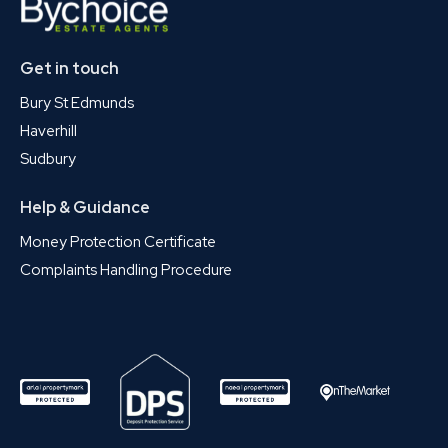
Get in touch
Bury St Edmunds
Haverhill
Sudbury
Help & Guidance
Money Protection Certificate
Complaints Handling Procedure