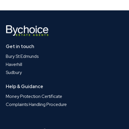
Get in touch
Bury St Edmunds
Haverhill
Sudbury
Help & Guidance
Money Protection Certificate
Complaints Handling Procedure