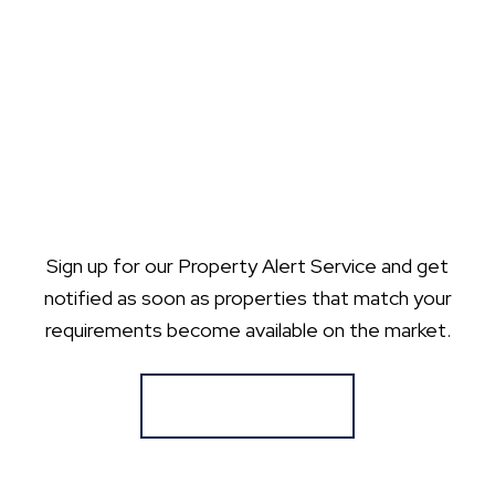
Sign up for our Property Alert Service and get
notified as soon as properties that match your
requirements become available on the market.
Register for Alerts