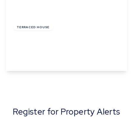
£259,000
Freehold
TERRACED HOUSE
The Terrace, Horseheath, Cambridge,
Cambridgeshire
2
1
1
View Details
Register for Property Alerts