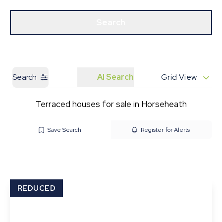
Get a Valuation
Our Branches
Search
Search
AI Search
Grid View
Terraced houses for sale in Horseheath
Save Search
Register for Alerts
REDUCED