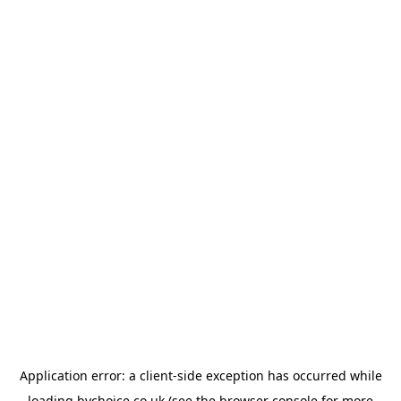
Application error: a
client
-side exception has occurred while
loading
bychoice.co.uk
(see the
browser console
for more