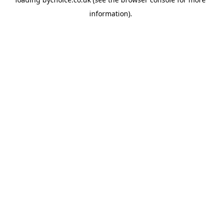
information).