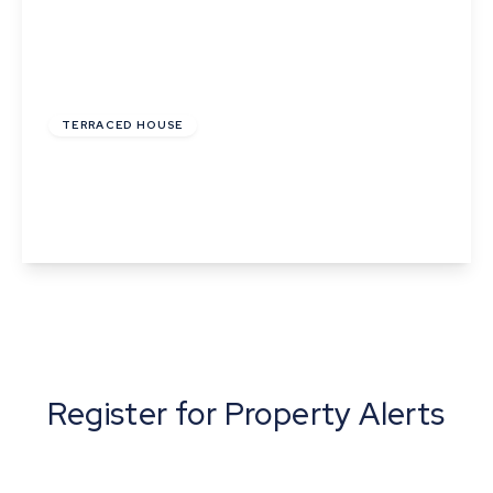
£220,000
TERRACED HOUSE
Church Square, Bures, Suffolk
2
1
2
View Details
Register for Property Alerts