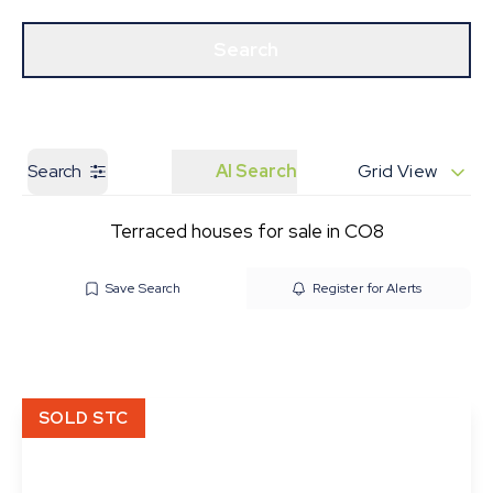
Get a Valuation
Our Branches
Search
Search
AI Search
Grid View
Terraced houses for sale in CO8
Save Search
Register for Alerts
SOLD STC