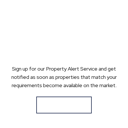
Sign up for our Property Alert Service and get
notified as soon as properties that match your
requirements become available on the market.
Register for Alerts