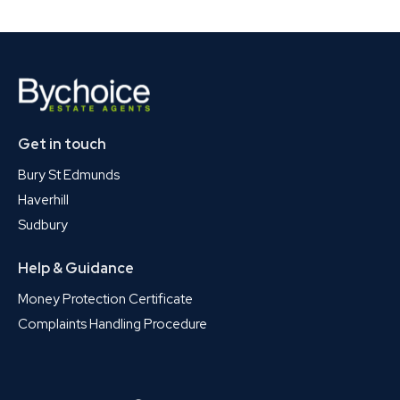
Get in touch
Bury St Edmunds
Haverhill
Sudbury
Help & Guidance
Money Protection Certificate
Complaints Handling Procedure