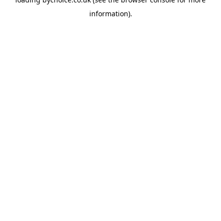
information).