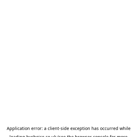
Application error: a
client
-side exception has occurred while
loading
bychoice.co.uk
(see the
browser console
for more