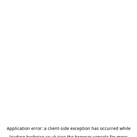
Application error: a
client
-side exception has occurred while
loading
bychoice.co.uk
(see the
browser console
for more