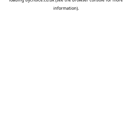
information).