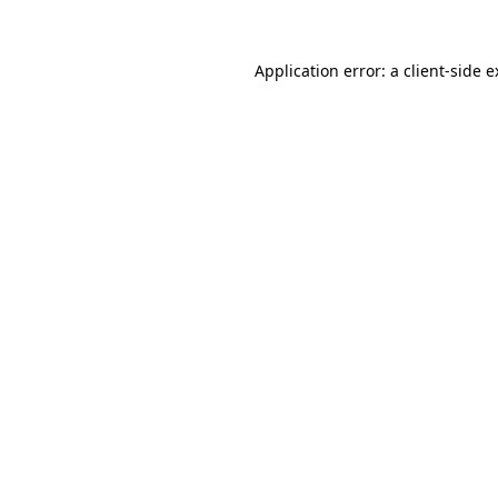
Application error: a
client
-side 