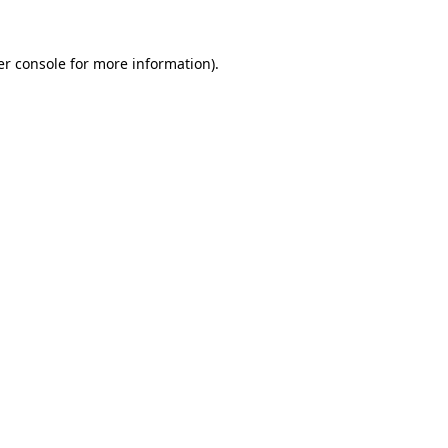
r console
for more information).