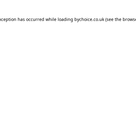
exception has occurred while loading
bychoice.co.uk
(see the
browse