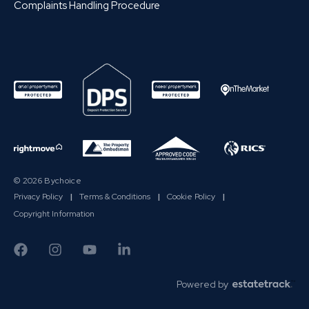
Complaints Handling Procedure
© 2026 Bychoice
Privacy Policy
|
Terms & Conditions
|
Cookie Policy
|
Copyright Information
Powered by