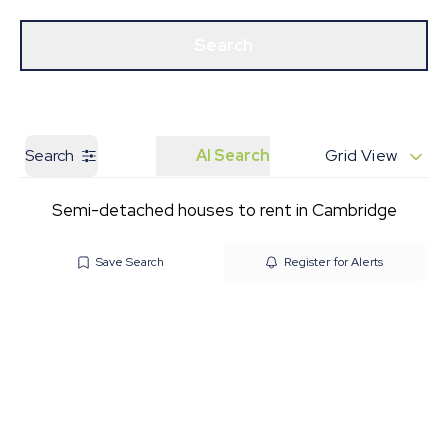
Get a Valuation
Our Branches
Search
Search
AI Search
Grid View
Semi-detached houses to rent in Cambridge
Save Search
Register for Alerts