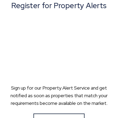
Register for Property Alerts
Sign up for our Property Alert Service and get
notified as soon as properties that match your
requirements become available on the market.