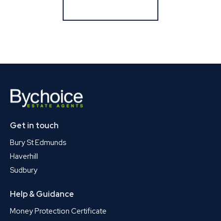
Register for Alerts
Get in touch
Bury St Edmunds
Haverhill
Sudbury
Help & Guidance
Money Protection Certificate