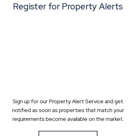
Register for Property Alerts
Sign up for our Property Alert Service and get
notified as soon as properties that match your
requirements become available on the market.