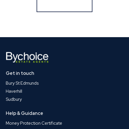
Register for Alerts
Get in touch
Bury St Edmunds
Haverhill
Sudbury
Help & Guidance
Money Protection Certificate