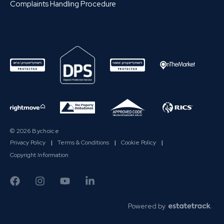
Complaints Handling Procedure
© 2026 Bychoice
Privacy Policy
|
Terms & Conditions
|
Cookie Policy
|
Copyright Information
Powered by