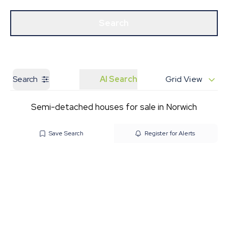
Get a Valuation
Our Branches
Search
Search
AI Search
Grid View
Semi-detached houses for sale in Norwich
Save Search
Register for Alerts