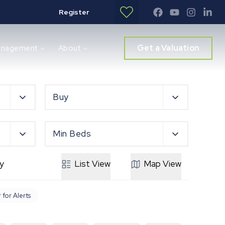
Register
Get a Valuation
anagement
About
Buy
Min Beds
y
List
View
Map
View
 for Alerts