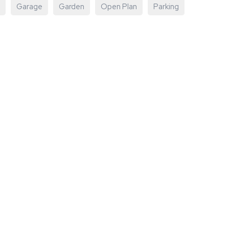
Garage
Garden
Open Plan
Parking