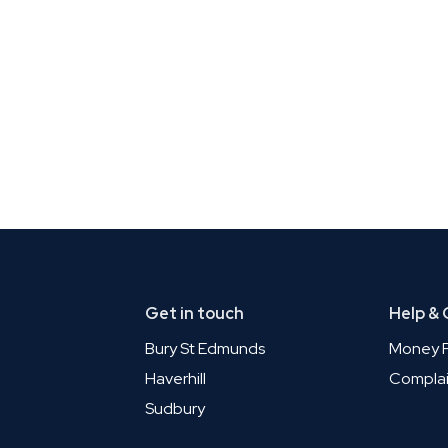
Get in touch
Help &
Bury St Edmunds
Money P
Haverhill
Complai
Sudbury