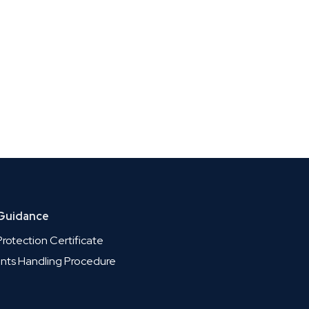
 Guidance
rotection Certificate
nts Handling Procedure