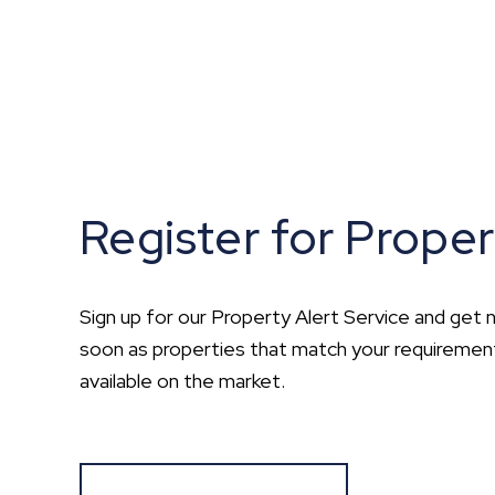
Register for Proper
Sign up for our Property Alert Service and get n
soon as properties that match your requirem
available on the market.