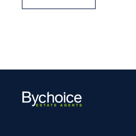
Register for Alerts