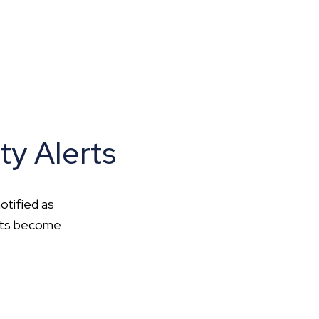
ty Alerts
otified as
ents become