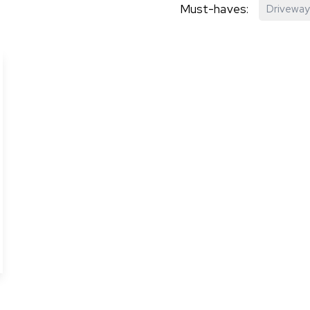
Must-haves:
Driveway
hip?
vices