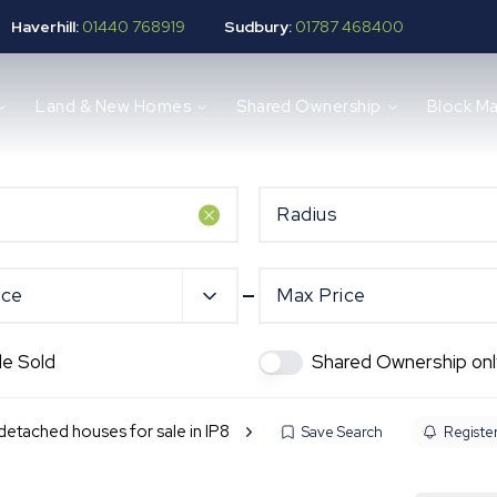
Haverhill:
01440 768919
Sudbury:
01787 468400
Land & New Homes
Shared Ownership
Block M
Radius
ice
Max Price
de Sold
Shared Ownership onl
etached houses for sale in IP8
Save Search
Register