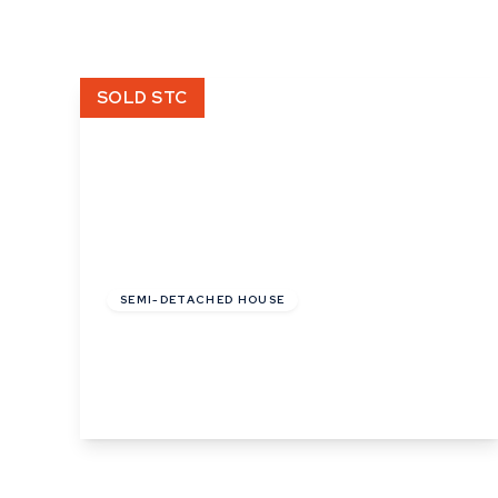
What is shared owners
What's next?
Available properties
SOLD STC
Why choose us?
Block Management ser
About us
Meet the team
Area Guides
News
£130,000
Reviews
SEMI-DETACHED HOUSE
Cooks Corner, Bramford, Ipswich, Suffolk
3
2
View Details