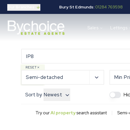
Our Branches
Bury St Edmunds:
01284 769598
Properties for sale
Sales
Lettings
Buying guide
Selling guide
Sales services
Request a valuation
Mortgages
Properties to let
RESET
Landlord guide
Semi-detached
Min Pr
Tenants guide
Lettings services
Sort by
Newest
Hi
Request a valuation
New Home Search
New Homes Marketing
|
Try our
AI property
search assistant
Semi-d
Our Developments
Developers
Landowners