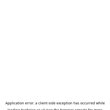
Application error: a
client
-side exception has occurred while
loading
bychoice.co.uk
(see the
browser console
for more