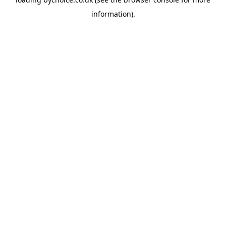
information).