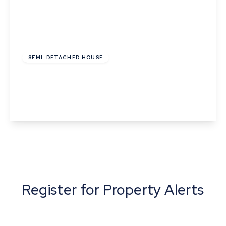
£390,000
Freehold
SEMI-DETACHED HOUSE
Latimer Close, Cambridge, Cambridgeshire
2
1
1
View Details
Register for Property Alerts