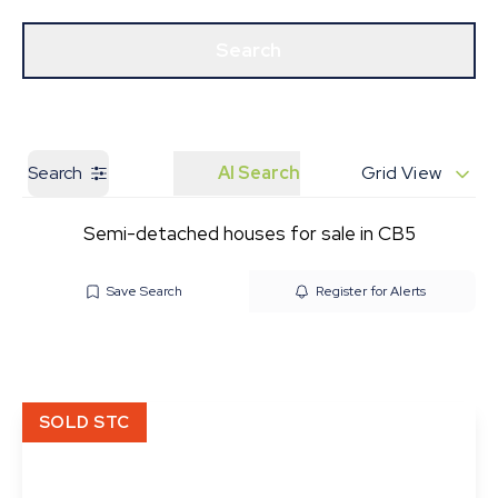
Get a Valuation
Our Branches
Search
Search
AI Search
Grid View
Semi-detached houses for sale in CB5
Save Search
Register for Alerts
SOLD STC