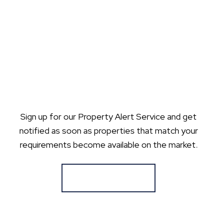
Sign up for our Property Alert Service and get
notified as soon as properties that match your
requirements become available on the market.
Register for Alerts