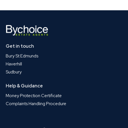
Get in touch
Bury St Edmunds
Haverhill
Sudbury
Help & Guidance
Money Protection Certificate
Complaints Handling Procedure