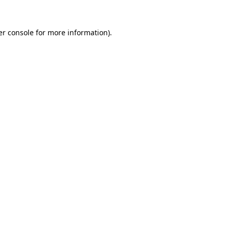
r console
for more information).