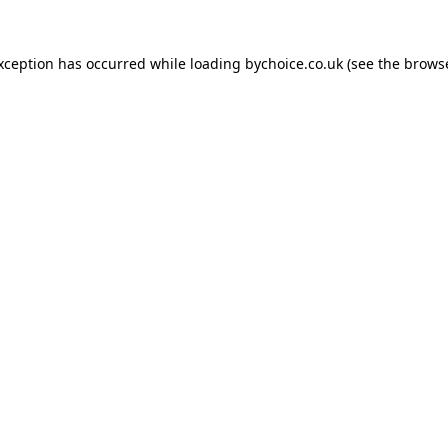
exception has occurred while loading
bychoice.co.uk
(see the
browse