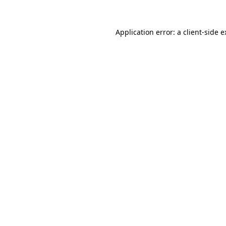
Application error: a
client
-side 