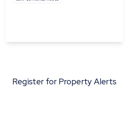
Flint Cottage, Haverhill Road, Horseheath,
Cambridge, Cambridgeshire
2
1
1
View Details
Register for Property Alerts