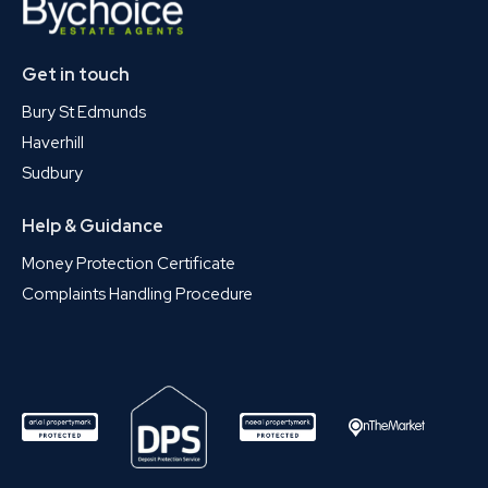
Get in touch
Bury St Edmunds
Haverhill
Sudbury
Help & Guidance
Money Protection Certificate
Complaints Handling Procedure