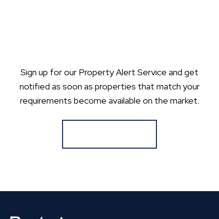
Sign up for our Property Alert Service and get
notified as soon as properties that match your
requirements become available on the market.
Register for Alerts