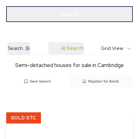
Get a Valuation
Our Branches
Search
Search
AI Search
Grid View
Semi-detached houses for sale in Cambridge
Save Search
Register for Alerts
SOLD STC