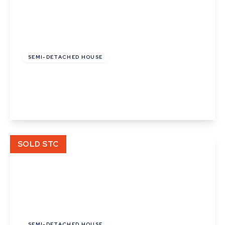
£390,000
Freehold
SEMI-DETACHED HOUSE
Latimer Close, Cambridge, Cambridgeshire
2
1
1
View Details
SOLD STC
£275,000
Freehold
SEMI-DETACHED HOUSE