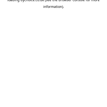
information).