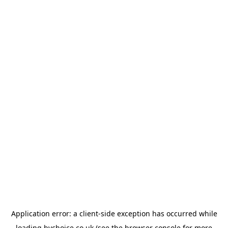
Application error: a
client
-side exception has occurred while
loading
bychoice.co.uk
(see the
browser console
for more