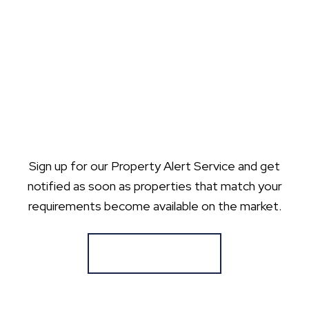
Sign up for our Property Alert Service and get
notified as soon as properties that match your
requirements become available on the market.
Register for Alerts