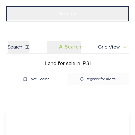
Get a Valuation
Our Branches
Search
Search
AI Search
Grid View
Land for sale in IP31
Save Search
Register for Alerts