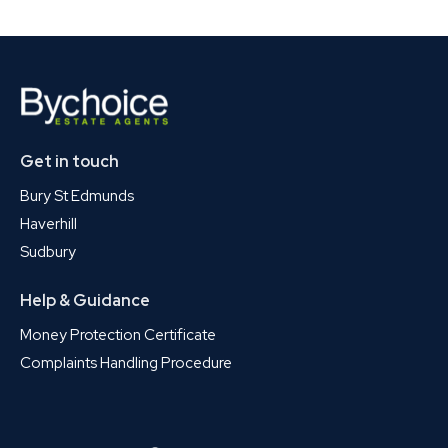
Get in touch
Bury St Edmunds
Haverhill
Sudbury
Help & Guidance
Money Protection Certificate
Complaints Handling Procedure