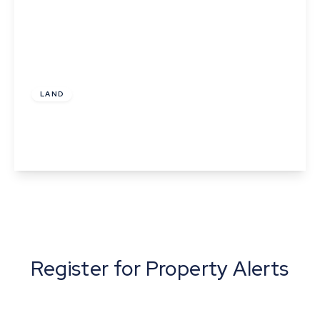
£175,000
LAND
Plot 4 Norton Meadows, Ixworth Road, Norton,
Bury St Edmunds
View Details
Register for Property Alerts