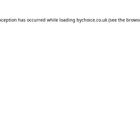
exception has occurred while loading
bychoice.co.uk
(see the
browse