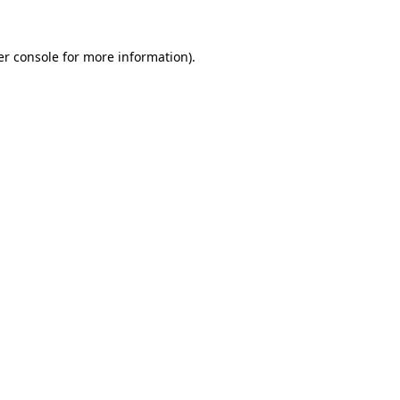
r console
for more information).