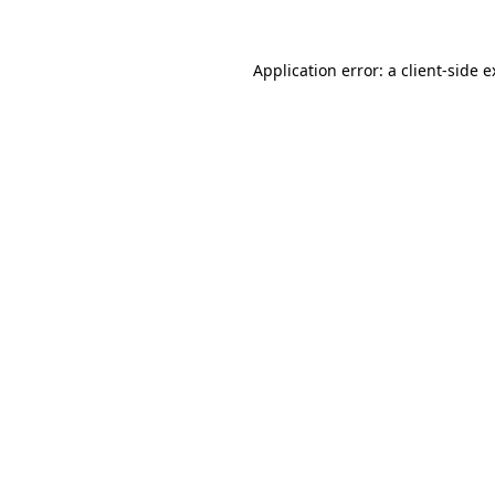
Application error: a
client
-side 