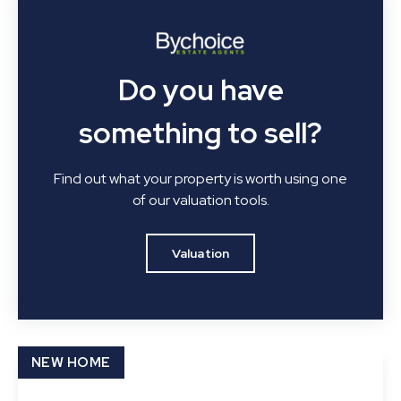
Do you have
something to sell?
Find out what your property is worth using one
of our valuation tools.
Valuation
NEW HOME