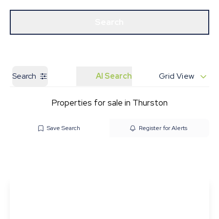
Get a Valuation
Our Branches
Search
Search
AI Search
Grid View
Properties for sale in Thurston
Save Search
Register for Alerts