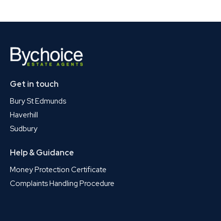
Get in touch
Bury St Edmunds
Haverhill
Sudbury
Help & Guidance
Money Protection Certificate
Complaints Handling Procedure