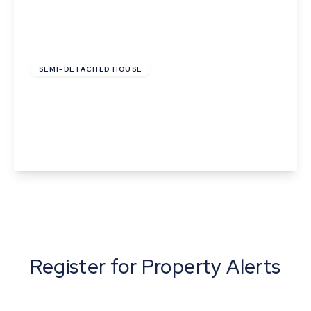
£120,000
Leasehold
SEMI-DETACHED HOUSE
Pond Field Road, Thurston, Bury St. Edmunds,
Suffolk
2
1
1
View Details
Register for Property Alerts