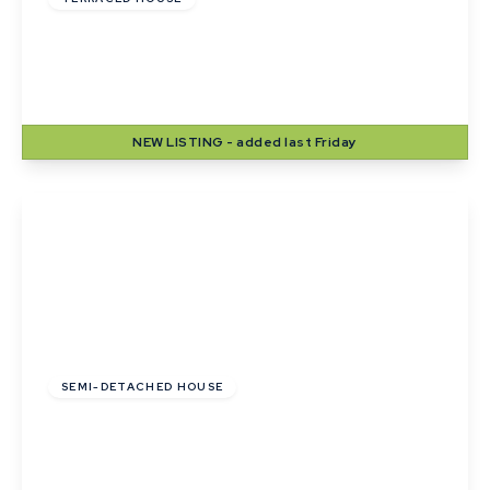
Wheatfields, Thurston, Bury St. Edmunds,
Suffolk
2
1
2
NEW
LISTING
- added last Friday
View Details
£285,000
SEMI-DETACHED HOUSE
Birch Road, Thurston, Bury St. Edmunds,
Suffolk
3
1
2