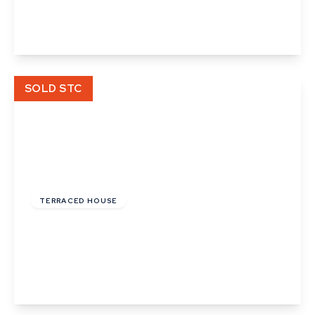
2
1
1
View Details
SOLD STC
£120,000
Leasehold
TERRACED HOUSE
Pond Field Road, Thurston, Bury St. Edmunds,
Suffolk
2
1
1