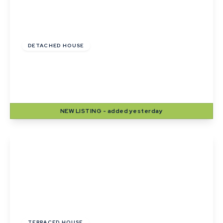
Guide Price
£420,000
DETACHED HOUSE
Lady Road, Thurston, Bury St. Edmunds,
Suffolk
4
2
2
NEW
LISTING
- added yesterday
View Details
£215,000
TERRACED HOUSE