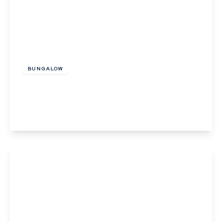
£130,000
BUNGALOW
Sunflower Close, Thurston
2
1
View Details
Offers In Region of
£280,000