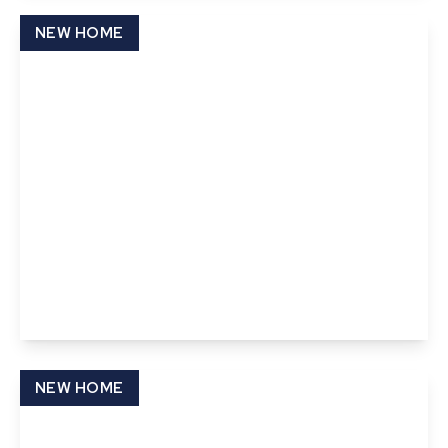
View Details
NEW HOME
£87,000
Pond Field Road, Thurston, Bury St. Edmunds,
Suffolk
2
2
View Details
NEW HOME