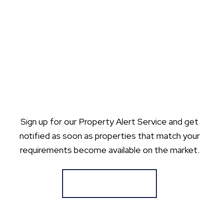
Sign up for our Property Alert Service and get
notified as soon as properties that match your
requirements become available on the market.
Register for Alerts