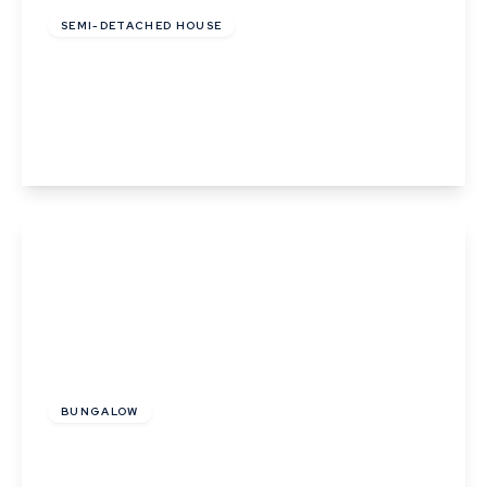
SEMI-DETACHED HOUSE
Lady Road, Thurston, Bury St. Edmunds,
Suffolk
3
2
1
View Details
Guide Price
£250,000
BUNGALOW
Birch Road, Thurston, Bury St. Edmunds,
Suffolk