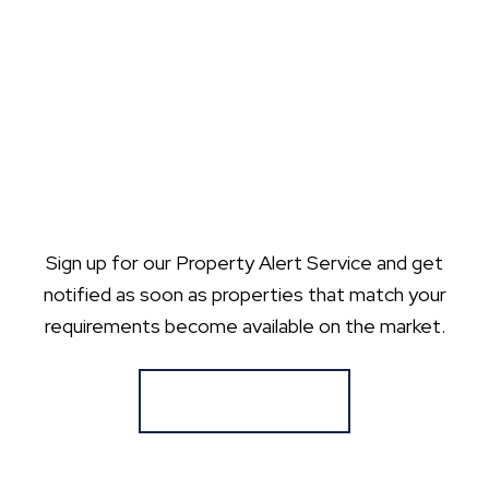
Sign up for our Property Alert Service and get
notified as soon as properties that match your
requirements become available on the market.
Register for Alerts