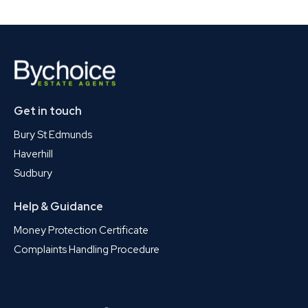
Get in touch
Bury St Edmunds
Haverhill
Sudbury
Help & Guidance
Money Protection Certificate
Complaints Handling Procedure