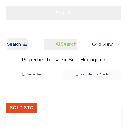
Get a Valuation
Our Branches
Search
Search
AI Search
Grid View
Properties for sale in Sible Hedingham
Save Search
Register for Alerts
SOLD STC