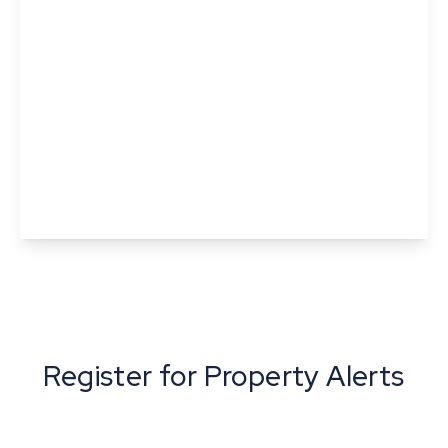
Offers In Excess
Of
£375,000
Freehold
Tundra Close, Sible Hedingham, Halstead,
Essex
3
1
1
View Details
Register for Property Alerts