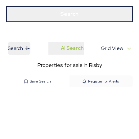
Get a Valuation
Our Branches
Search
Search
AI Search
Grid View
Properties for sale in Risby
Save Search
Register for Alerts