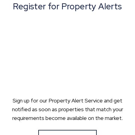
Register for Property Alerts
Sign up for our Property Alert Service and get
notified as soon as properties that match your
requirements become available on the market.