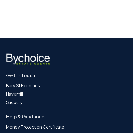
Register for Alerts
Get in touch
Bury St Edmunds
Haverhill
Sudbury
Help & Guidance
Money Protection Certificate