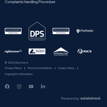
Complaints Handling Procedure
© 2026 Bychoice
Privacy Policy
|
Terms & Conditions
|
Cookie Policy
|
Copyright Information
Powered by