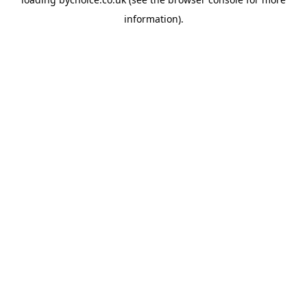
information).