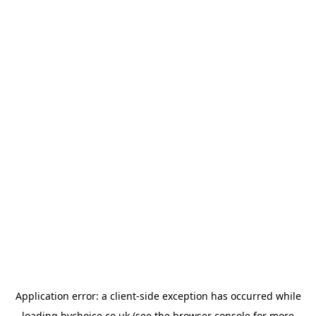
Application error: a
client
-side exception has occurred while
loading
bychoice.co.uk
(see the
browser console
for more