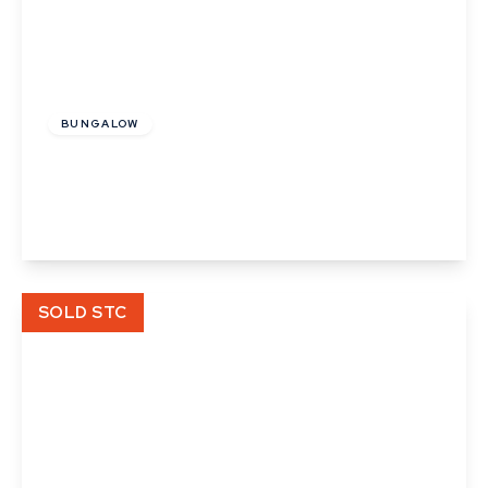
£475,000
Freehold
BUNGALOW
Mill Road, Kedington, Suffolk
3
3
3
View Details
SOLD STC
Offers In Excess
Of
£415,000
Freehold