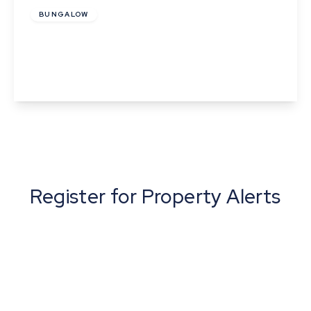
BUNGALOW
Mill Road, Ridgewell, Essex
3
1
3
View Details
Register for Property Alerts