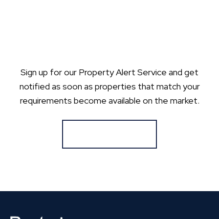
Sign up for our Property Alert Service and get
notified as soon as properties that match your
requirements become available on the market.
Register for Alerts