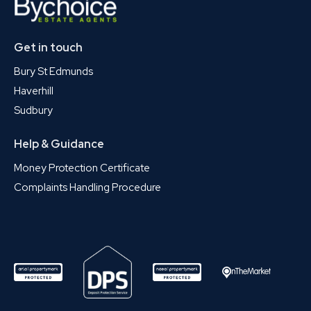
Get in touch
Bury St Edmunds
Haverhill
Sudbury
Help & Guidance
Money Protection Certificate
Complaints Handling Procedure