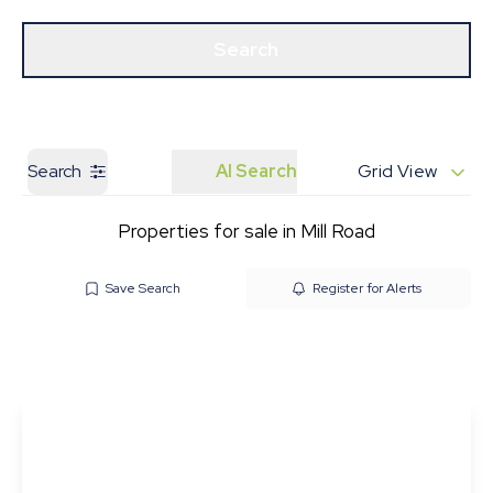
Get a Valuation
Our Branches
Search
Search
AI Search
Grid View
Properties for sale in Mill Road
Save Search
Register for Alerts