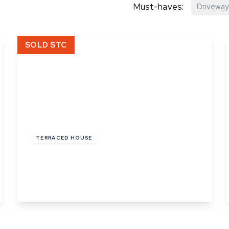
Must-haves:
Driveway
hip?
SOLD STC
vices
£220,000
TERRACED HOUSE
Church Square, Bures, Suffolk
2
1
2
View Details