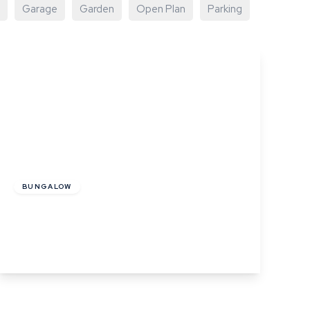
Garage
Garden
Open Plan
Parking
Offers In Excess
Of
£325,000
Freehold
BUNGALOW
Henny Road, Lamarsh, Bures, Suffolk
2
1
1
View Details