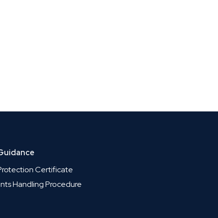
 Guidance
rotection Certificate
nts Handling Procedure