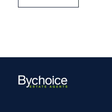
Register for Alerts