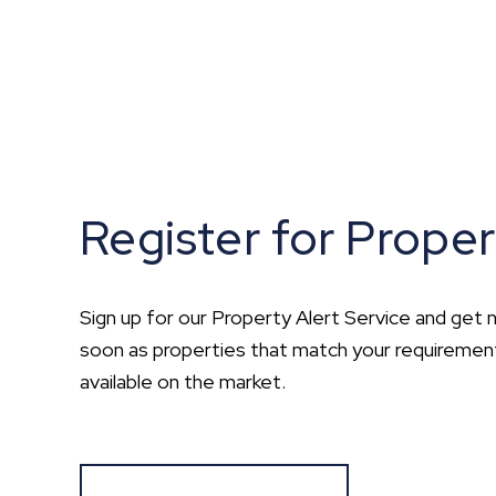
Register for Proper
Sign up for our Property Alert Service and get n
soon as properties that match your requirem
available on the market.