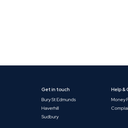
Get in touch
Help &
Bury St Edmunds
Money P
Haverhill
Complai
Sudbury