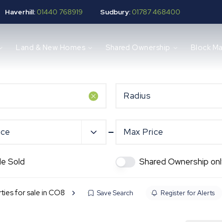
Haverhill:
01440 768919
Sudbury:
01787 468400
Land & New Homes
Shared Ownership
Block M
Radius
ice
Max Price
de Sold
Shared Ownership onl
ties for sale in CO8
Save Search
Register for Alerts