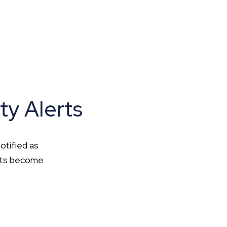
ty Alerts
otified as
ents become