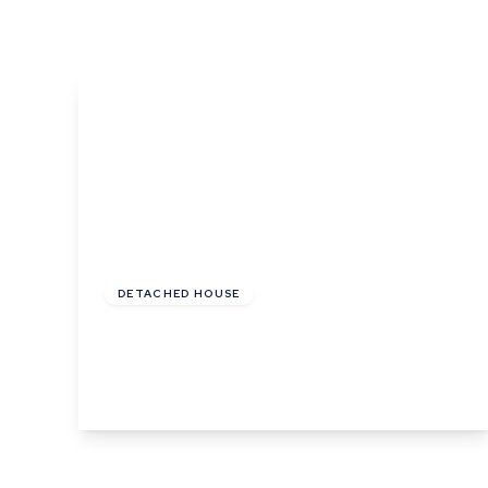
What is shared owners
What's next?
Available properties
Why choose us?
Block Management ser
About us
Meet the team
Area Guides
News
£950,000
Reviews
Freehold
DETACHED HOUSE
Alphamstone Road, Lamarsh, Bures, Suffolk
5
3
4
View Details