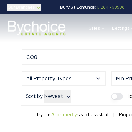
Our Branches
Bury St Edmunds:
01284 769598
Properties for sale
Sales
Lettings
Buying guide
Selling guide
Sales services
Request a valuation
Mortgages
Properties to let
Landlord guide
All Property Types
Min Pr
Tenants guide
Lettings services
Sort by
Newest
Hi
Request a valuation
New Home Search
New Homes Marketing
|
Try our
AI property
search assistant
Proper
Our Developments
Developers
Landowners