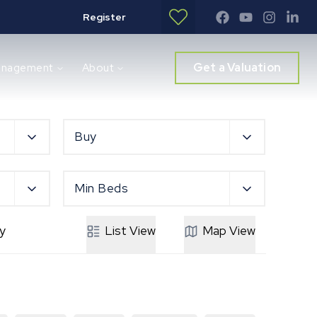
Register
Get a Valuation
anagement
About
Buy
Min Beds
y
List
View
Map
View