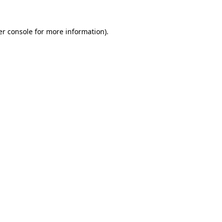
r console
for more information).