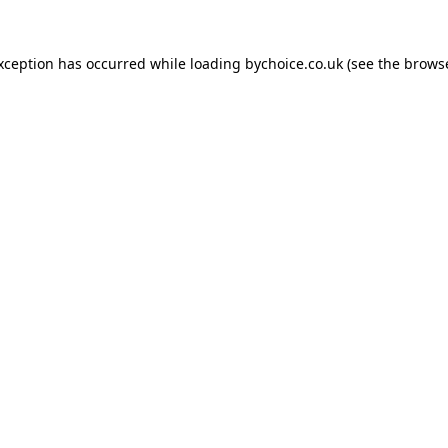
exception has occurred while loading
bychoice.co.uk
(see the
browse