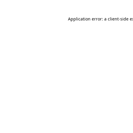
Application error: a
client
-side 