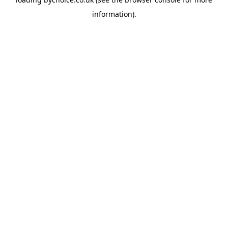
information).