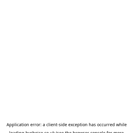
Application error: a
client
-side exception has occurred while
loading
bychoice.co.uk
(see the
browser console
for more