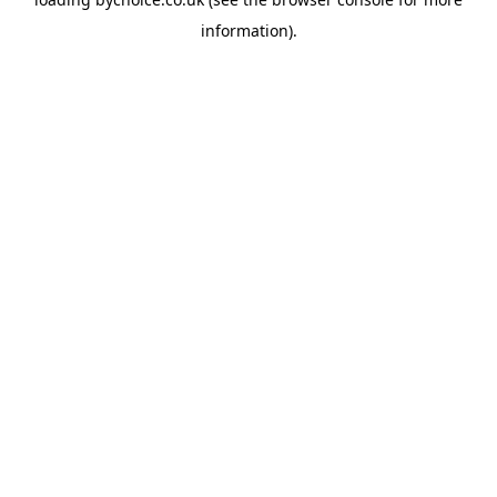
information).