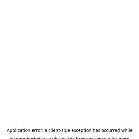
Application error: a
client
-side exception has occurred while
loading
bychoice.co.uk
(see the
browser console
for more