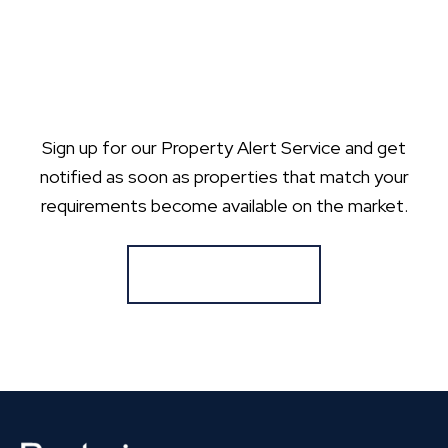
Sign up for our Property Alert Service and get
notified as soon as properties that match your
requirements become available on the market.
Register for Alerts