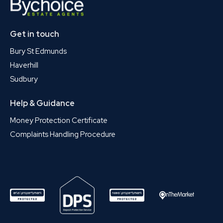
Get in touch
Bury St Edmunds
Haverhill
Sudbury
Help & Guidance
Money Protection Certificate
Complaints Handling Procedure