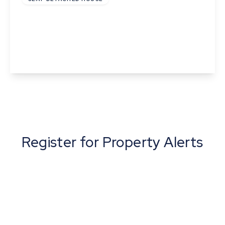
Tiller Close, Richer Road, Badwell Ash, Bury St
Edmunds, Suffolk
2
1
1
View Details
Register for Property Alerts