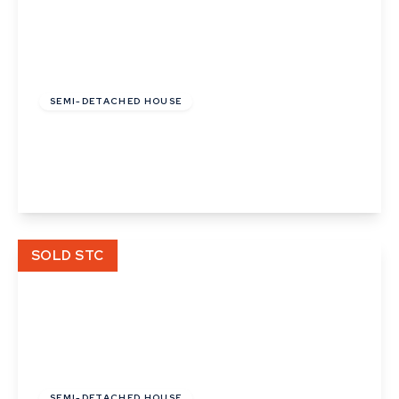
£137,500
Leasehold
SEMI-DETACHED HOUSE
Platinum Drive, Badwell Ash
2
1
2
View Details
SOLD STC
£116,000
Leasehold
SEMI-DETACHED HOUSE