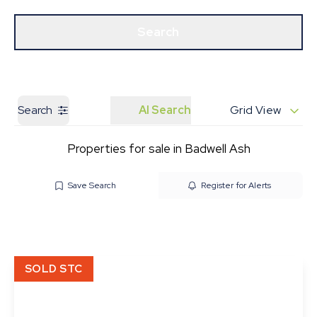
Get a Valuation
Our Branches
Search
Search
AI Search
Grid View
Properties for sale in Badwell Ash
Save Search
Register for Alerts
SOLD STC