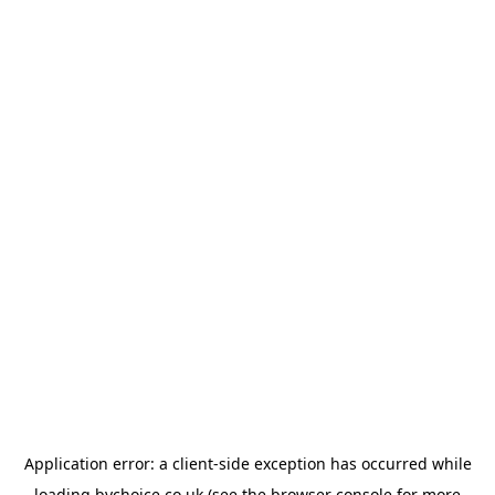
Application error: a
client
-side exception has occurred while
loading
bychoice.co.uk
(see the
browser console
for more