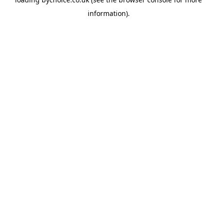
information).