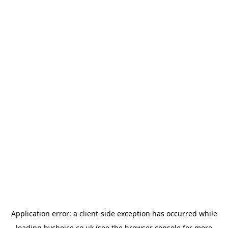
Application error: a
client
-side exception has occurred while
loading
bychoice.co.uk
(see the
browser console
for more