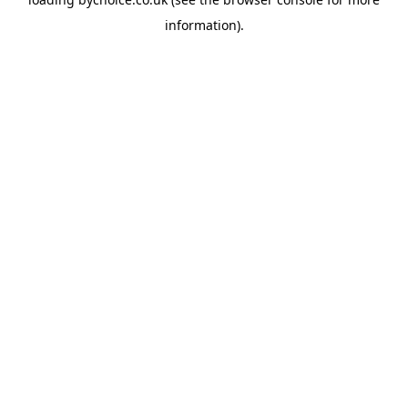
information).