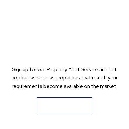
Sign up for our Property Alert Service and get
notified as soon as properties that match your
requirements become available on the market.
Register for Alerts