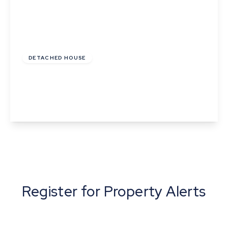
Guide Price
£420,000
Freehold
DETACHED HOUSE
Abbey Road, Sudbury, Suffolk
4
2
3
View Details
Register for Property Alerts