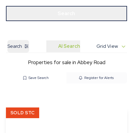
Get a Valuation
Our Branches
Search
Search
AI Search
Grid View
Properties for sale in Abbey Road
Save Search
Register for Alerts
SOLD STC