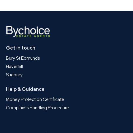
Get in touch
Bury St Edmunds
Haverhill
Sudbury
Help & Guidance
Money Protection Certificate
Complaints Handling Procedure