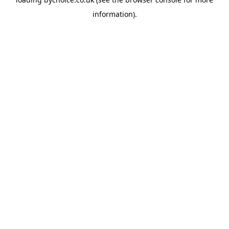
information).