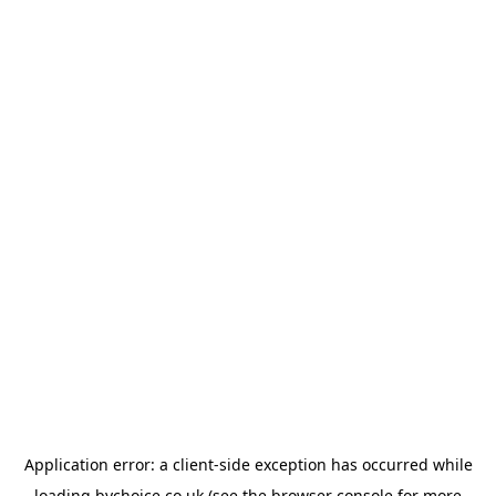
Application error: a
client
-side exception has occurred while
loading
bychoice.co.uk
(see the
browser console
for more