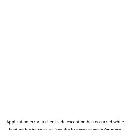
Application error: a
client
-side exception has occurred while
loading
bychoice.co.uk
(see the
browser console
for more