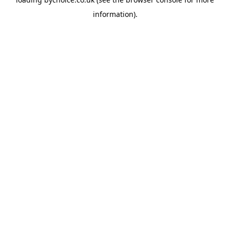
information).