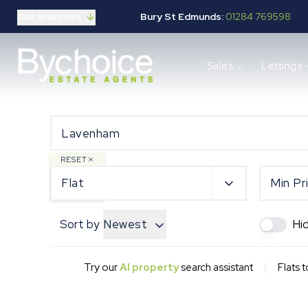
Our Branches
Bury St Edmunds:
01284 769598
Properties for sale
Sales
Lettings
Buying guide
Selling guide
Sales services
Request a valuation
Mortgages
Properties to let
RESET
Landlord guide
Flat
Min Pr
Tenants guide
Lettings services
Sort by
Newest
Hi
Request a valuation
New Home Search
New Homes Marketing
|
Try our
AI property
search assistant
Flats 
Our Developments
Developers
Landowners