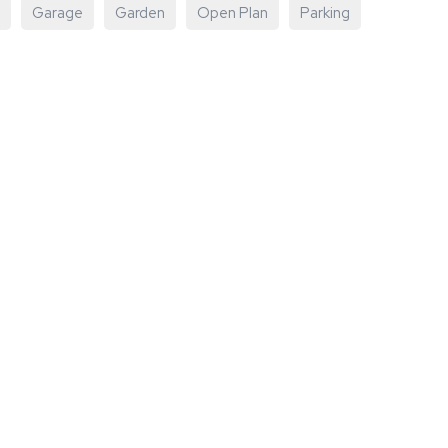
Garage
Garden
Open Plan
Parking