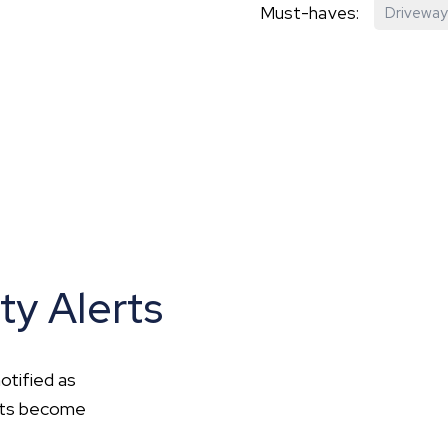
Must-haves:
Driveway
hip?
vices
ty Alerts
otified as
ents become