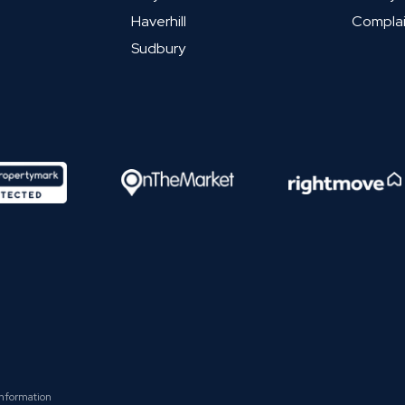
Haverhill
Complai
Sudbury
Information