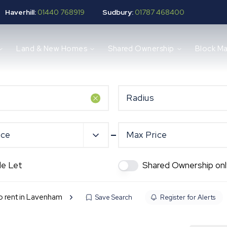
Haverhill:
01440 768919
Sudbury:
01787 468400
Land & New Homes
Shared Ownership
Block M
Radius
ice
Max Price
de Let
Shared Ownership onl
to rent in Lavenham
Save Search
Register for Alerts