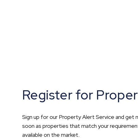
What is shared owners
What's next?
Available properties
Why choose us?
Block Management ser
About us
Meet the team
Area Guides
News
Reviews
Register for Proper
Sign up for our Property Alert Service and get n
soon as properties that match your requirem
available on the market.