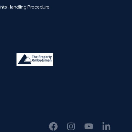
nts Handling Procedure