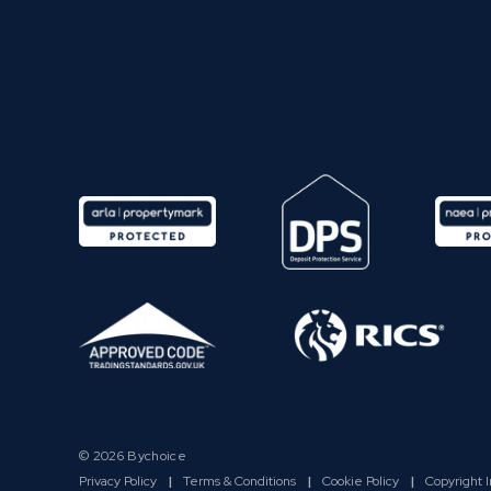
© 2026 Bychoice
Privacy Policy
|
Terms & Conditions
|
Cookie Policy
|
Copyright 