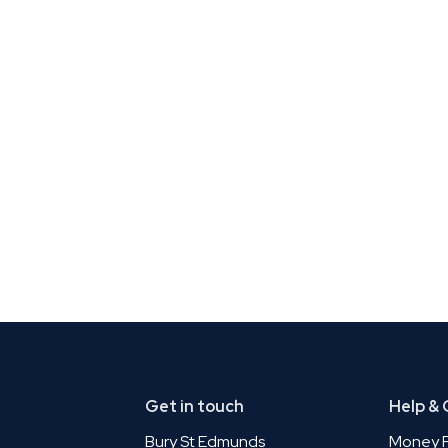
Get in touch
Help &
Bury St Edmunds
Money P