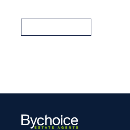
Register for Alerts