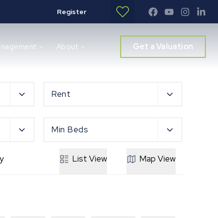
Register
Get a Valuation
anagement
About
Rent
Min Beds
y
List
View
Map
View