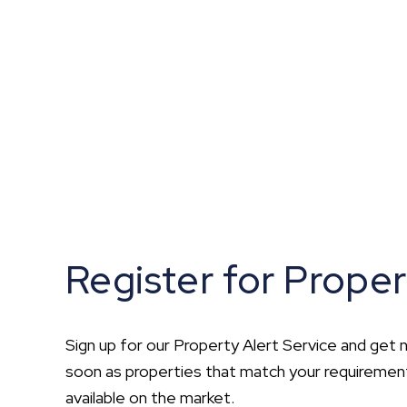
What is shared owners
What's next?
Available properties
Why choose us?
Block Management ser
About us
Meet the team
Area Guides
News
Reviews
Register for Proper
Sign up for our Property Alert Service and get n
soon as properties that match your requirem
available on the market.