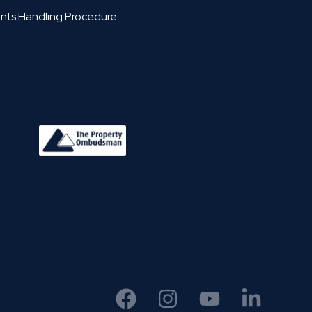
nts Handling Procedure