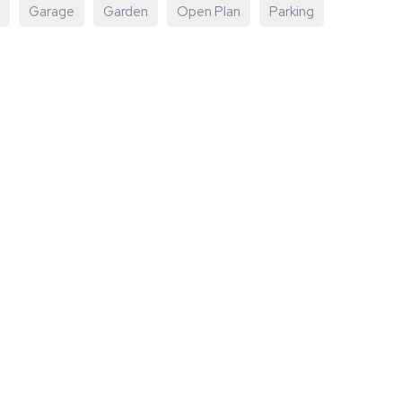
Garage
Garden
Open Plan
Parking