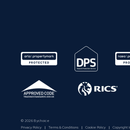
© 2026 Bychoice
Privacy Policy
|
Terms & Conditions
|
Cookie Policy
|
Copyright 