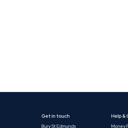
Get in touch
Help &
Bury St Edmunds
Money P