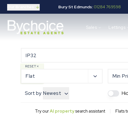
Our Branches
Bury St Edmunds:
01284 769598
Properties for sale
Sales
Lettings
Buying guide
Selling guide
Sales services
Request a valuation
Mortgages
Properties to let
RESET
Landlord guide
Flat
Min Pr
Tenants guide
Lettings services
Sort by
Newest
Hi
Request a valuation
New Home Search
New Homes Marketing
|
Try our
AI property
search assistant
Flats t
Our Developments
Developers
Landowners