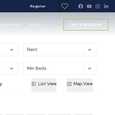
Register
Get a Valuation
anagement
About
Rent
Min Beds
y
List
View
Map
View