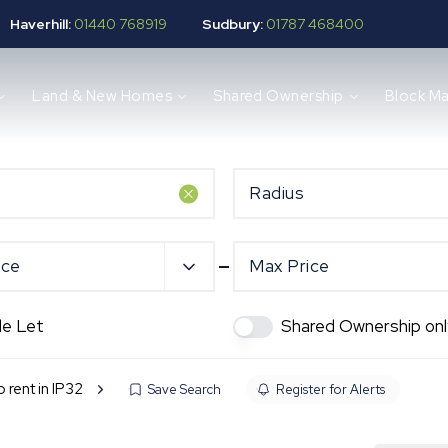
Haverhill:
01440 768919
Sudbury:
01787 468400
Land & New Homes
Shared Ownership
Block M
Radius
ice
Max Price
de Let
Shared Ownership onl
o rent in IP32
Save Search
Register for Alerts