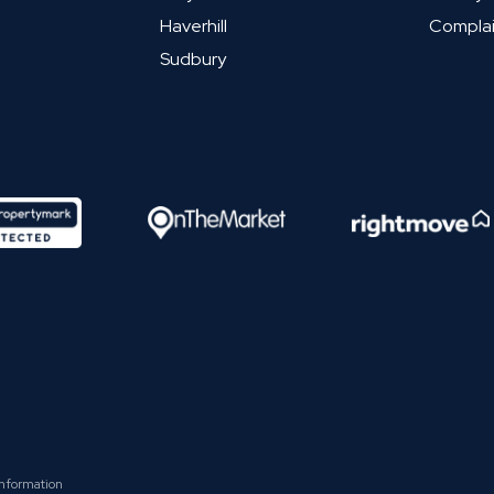
Haverhill
Complai
Sudbury
Information