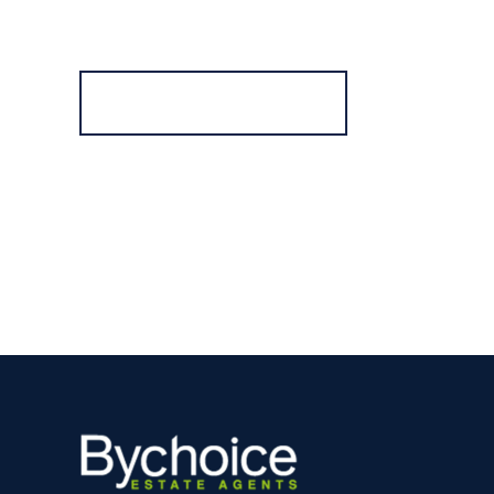
Register for Alerts