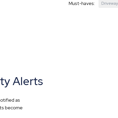
Must-haves:
Driveway
hip?
vices
ty Alerts
otified as
ents become