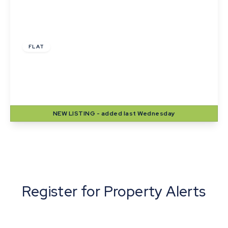
£1,000 pcm
FLAT
Langton House, Winthrop Road, Bury St.
Edmunds
2
1
1
NEW
LISTING
- added last Wednesday
View Details
Register for Property Alerts