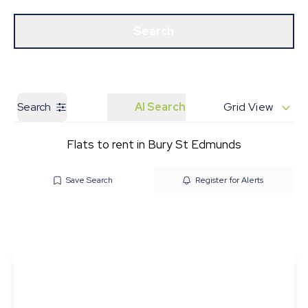
Get a Valuation
Our Branches
Search
Search
AI Search
Grid View
Flats to rent in Bury St Edmunds
Save Search
Register for Alerts