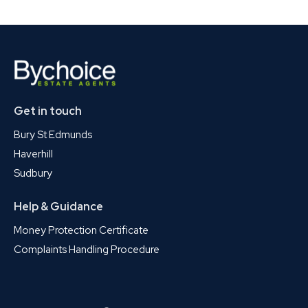
Get in touch
Bury St Edmunds
Haverhill
Sudbury
Help & Guidance
Money Protection Certificate
Complaints Handling Procedure