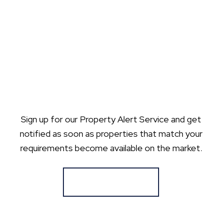
Sign up for our Property Alert Service and get
notified as soon as properties that match your
requirements become available on the market.
Register for Alerts