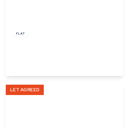
£935 pcm
FLAT
Cedar Apartments, North Street, Sudbury,
Suffolk
1
1
View Details
LET AGREED