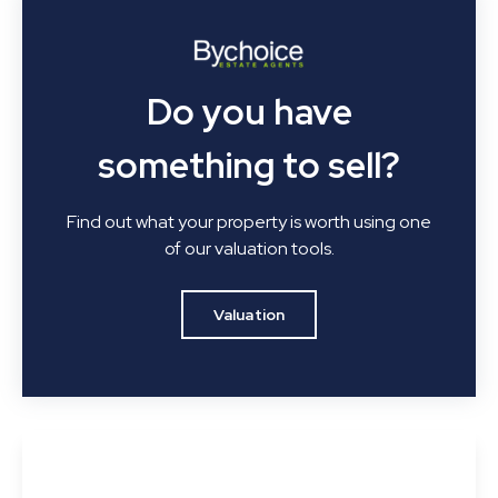
Do you have
something to sell?
Find out what your property is worth using one
of our valuation tools.
Valuation