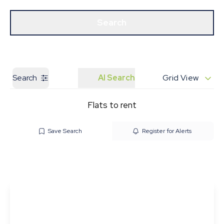
Get a Valuation
Our Branches
Search
Search
AI Search
Grid View
Flats to rent
Save Search
Register for Alerts