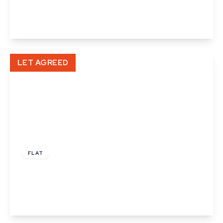
1
1
1
View Details
LET AGREED
£795 pcm
FLAT
High Street, Haverhill
1
1
1