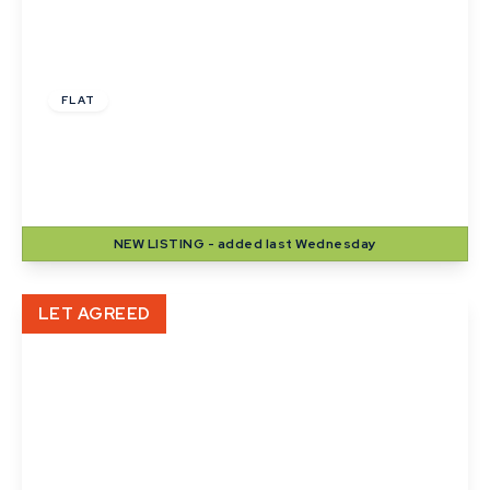
£1,000 pcm
FLAT
Langton House, Winthrop Road, Bury St.
Edmunds
2
1
1
NEW
LISTING
- added last Wednesday
View Details
LET AGREED
£900 pcm