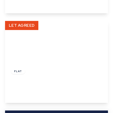
View Details
LET AGREED
£875 pcm
FLAT
North Street, Sudbury, Suffolk
2
1
1
View Details