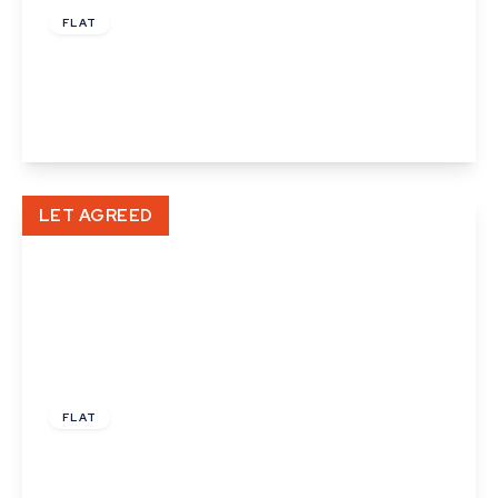
FLAT
Gaol Lane, Sudbury
1
1
1
View Details
LET AGREED
£1,025 pcm
FLAT
Fleming Way, Haverhill
2
2
1