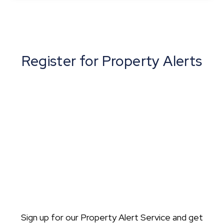
View Details
Register for Property Alerts
Sign up for our Property Alert Service and get