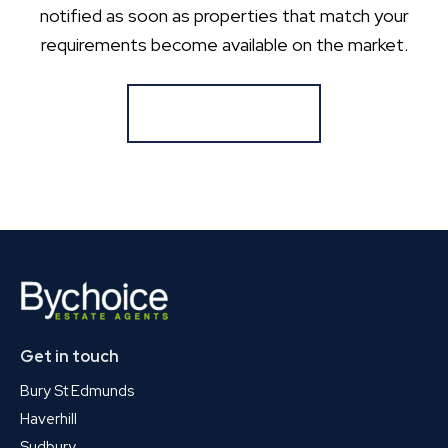
notified as soon as properties that match your
requirements become available on the market.
Register for Alerts
Get in touch
Bury St Edmunds
Haverhill
Sudbury