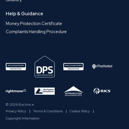
Help & Guidance
Money Protection Certificate
Complaints Handling Procedure
© 2026 Bychoice
Privacy Policy
|
Terms & Conditions
|
Cookie Policy
|
Copyright Information