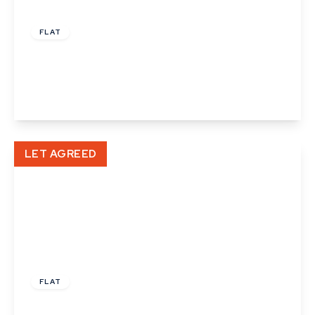
£895 pcm
FLAT
Fleming Way, Haverhill
1
View Details
LET AGREED
£850 pcm
FLAT
High Street, Haverhill