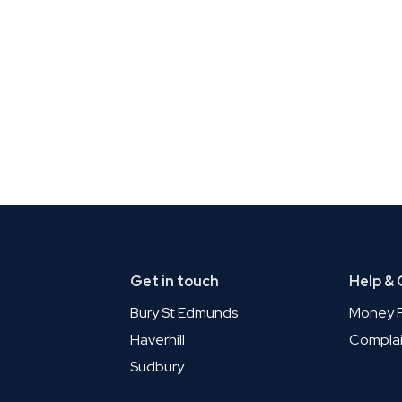
Get in touch
Help &
Bury St Edmunds
Money P
Haverhill
Complai
Sudbury