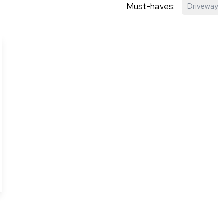
Must-haves:
Driveway
hip?
vices