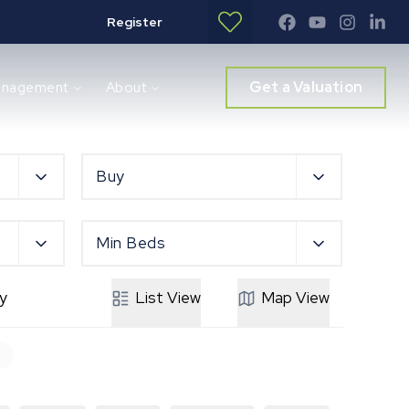
Register
Get a Valuation
anagement
About
Buy
Min Beds
y
List
View
Map
View