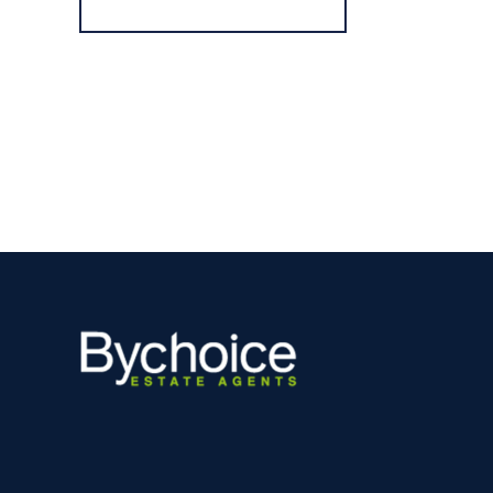
Register for Alerts