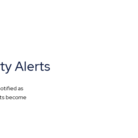
ty Alerts
otified as
ents become