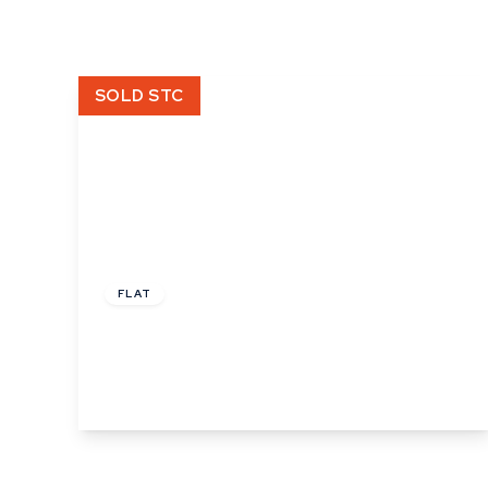
What is shared owners
What's next?
Available properties
SOLD STC
Why choose us?
Block Management ser
About us
Meet the team
Area Guides
News
£160,000
Reviews
Leasehold
FLAT
Burkitts Lane, Sudbury
2
1
1
View Details