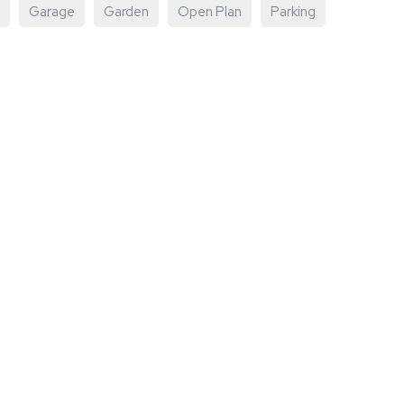
Garage
Garden
Open Plan
Parking