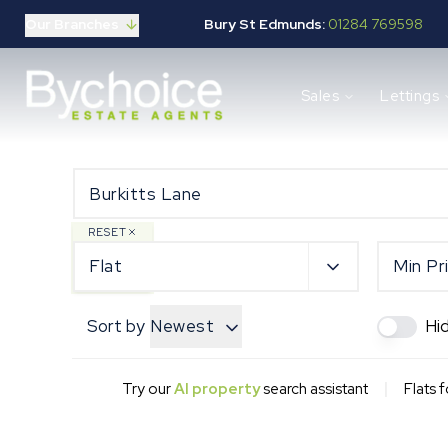
Our Branches
Bury St Edmunds:
01284 769598
Properties for sale
Sales
Lettings
Buying guide
Selling guide
Sales services
Request a valuation
Mortgages
Properties to let
RESET
Landlord guide
Flat
Min Pr
Tenants guide
Lettings services
Sort by
Newest
Hi
Request a valuation
New Home Search
New Homes Marketing
|
Try our
AI property
search assistant
Flats f
Our Developments
Developers
Landowners