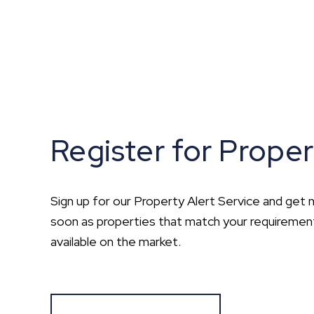
Register for Proper
Sign up for our Property Alert Service and get n
soon as properties that match your requirem
available on the market.