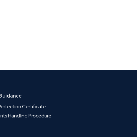
 Guidance
rotection Certificate
nts Handling Procedure