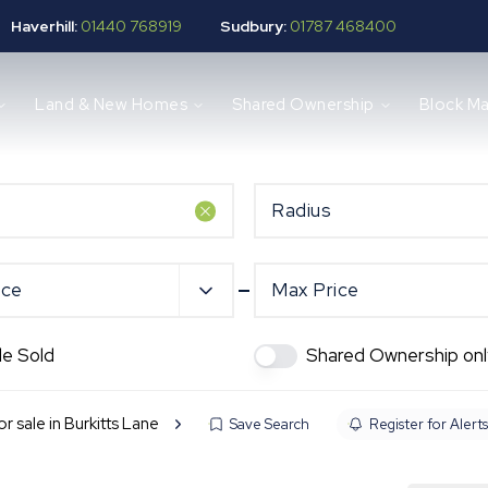
Haverhill:
01440 768919
Sudbury:
01787 468400
Land & New Homes
Shared Ownership
Block M
Radius
ice
Max Price
de Sold
Shared Ownership onl
or sale in Burkitts Lane
Save Search
Register for Alerts