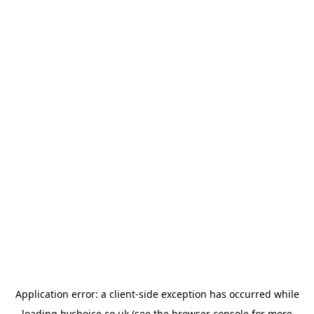
Application error: a
client
-side exception has occurred while
loading
bychoice.co.uk
(see the
browser console
for more