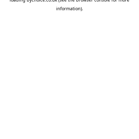
information).