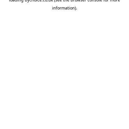
information).