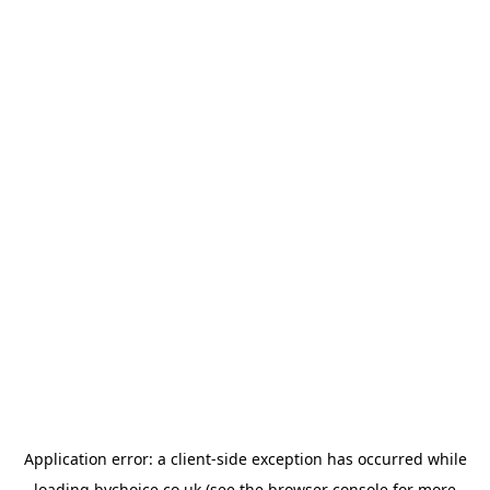
Application error: a
client
-side exception has occurred while
loading
bychoice.co.uk
(see the
browser console
for more