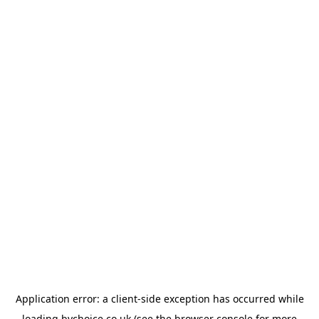
Application error: a
client
-side exception has occurred while
loading
bychoice.co.uk
(see the
browser console
for more