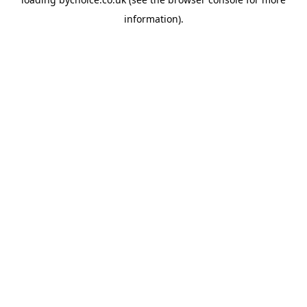
information).