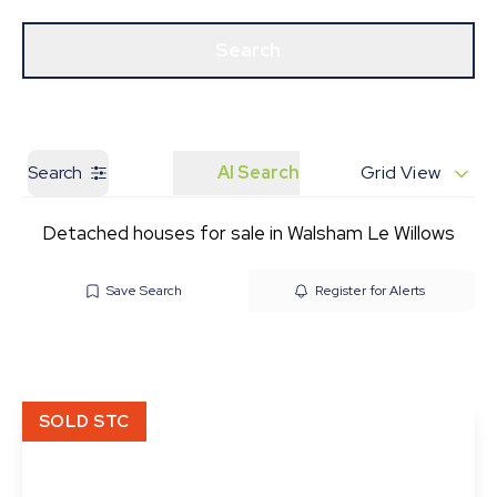
Get a Valuation
Our Branches
Search
Search
AI Search
Grid View
Detached houses for sale in Walsham Le Willows
Save Search
Register for Alerts
SOLD STC