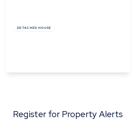
Offers In Excess
Of
£240,000
Freehold
DETACHED HOUSE
St Catherine The Street, Walsham-Le-Willows,
Bury St Edmunds, Suffolk
2
1
View Details
Register for Property Alerts