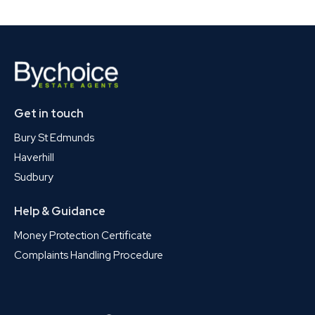
Get in touch
Bury St Edmunds
Haverhill
Sudbury
Help & Guidance
Money Protection Certificate
Complaints Handling Procedure