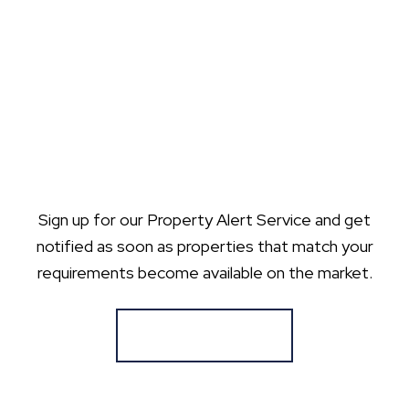
Sign up for our Property Alert Service and get
notified as soon as properties that match your
requirements become available on the market.
Register for Alerts