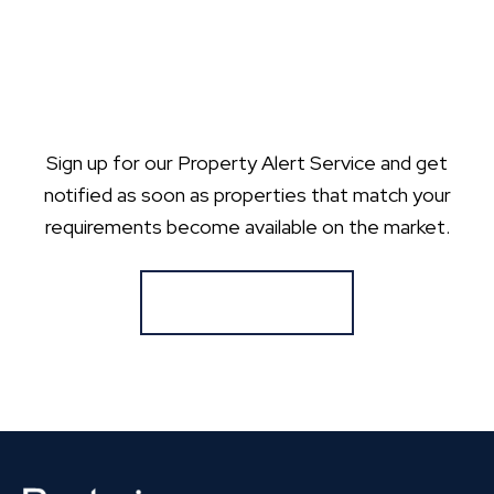
Sign up for our Property Alert Service and get
notified as soon as properties that match your
requirements become available on the market.
Register for Alerts