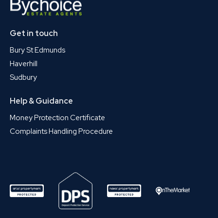
Get in touch
Bury St Edmunds
Haverhill
Sudbury
Help & Guidance
Money Protection Certificate
Complaints Handling Procedure