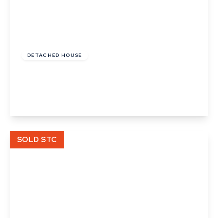
£300,000
Freehold
DETACHED HOUSE
Beavis Drive, Little Wratting, Haverhill, Suffolk
3
2
1
View Details
SOLD STC
Offers In Excess
Of
£310,000
Freehold