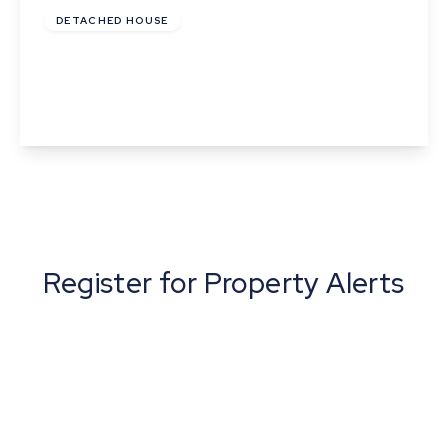
DETACHED HOUSE
Beavis Drive, Little Wratting, Haverhill
3
2
1
View Details
Register for Property Alerts