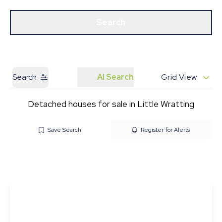
Get a Valuation
Our Branches
Search
Search
AI Search
Grid View
Detached houses for sale in Little Wratting
Save Search
Register for Alerts