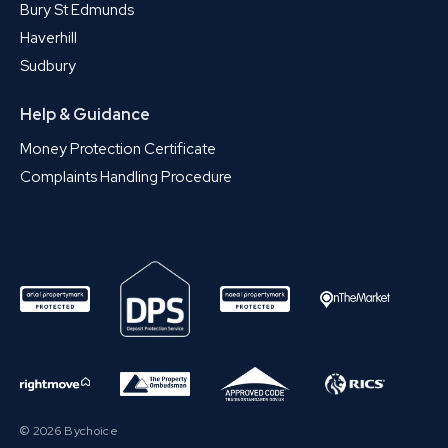
Bury St Edmunds
Haverhill
Sudbury
Help & Guidance
Money Protection Certificate
Complaints Handling Procedure
© 2026 Bychoice