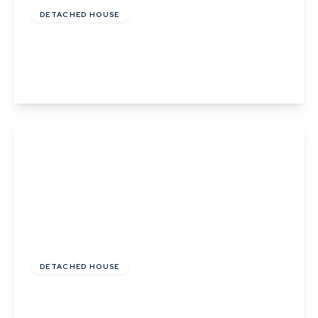
DETACHED HOUSE
Frogs Hall Road, Lavenham, Suffolk
4
2
1
View Details
£550,000
Freehold
DETACHED HOUSE
The Glebe, Sudbury Road, Lavenham, Suffolk
4
2
2