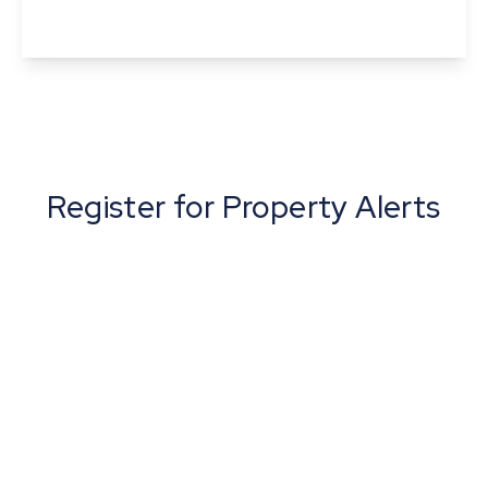
View Details
Register for Property Alerts