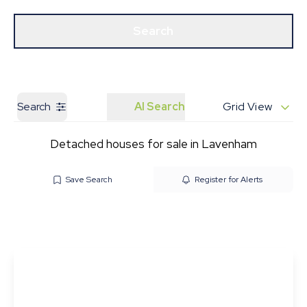
Get a Valuation
Our Branches
Search
Search
AI Search
Grid View
Detached houses for sale in Lavenham
Save Search
Register for Alerts