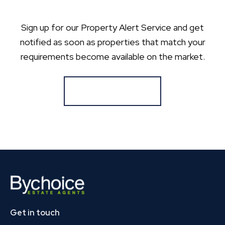
Sign up for our Property Alert Service and get
notified as soon as properties that match your
requirements become available on the market.
Register for Alerts
Get in touch