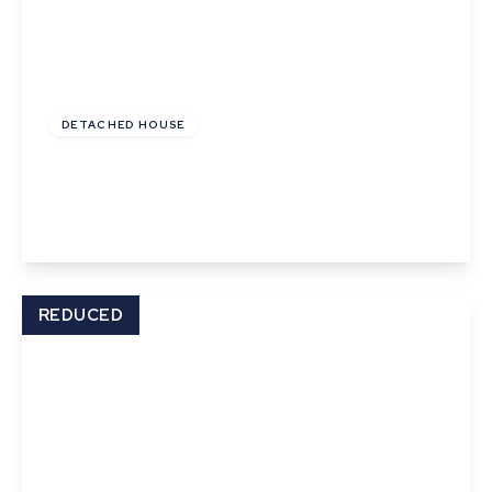
Offers In Excess
Of
£600,000
Freehold
DETACHED HOUSE
Ropers Court, Lavenham
3
1
2
View Details
REDUCED
Offers In Excess
Of
£625,000
Freehold