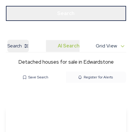
Get a Valuation
Our Branches
Search
Search
AI Search
Grid View
Detached houses for sale in Edwardstone
Save Search
Register for Alerts