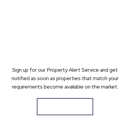
Sign up for our Property Alert Service and get
notified as soon as properties that match your
requirements become available on the market.
Register for Alerts