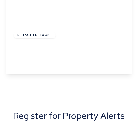
£875,000
Freehold
DETACHED HOUSE
Sherbourne Street, Edwardstone, Suffolk
5
3
4
View Details
Register for Property Alerts