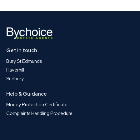
Get in touch
Bury St Edmunds
Haverhill
Sudbury
Help & Guidance
Money Protection Certificate
Complaints Handling Procedure