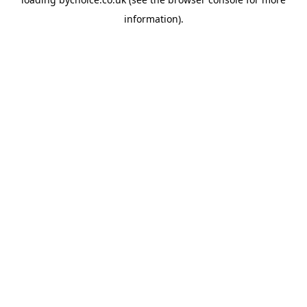
information).