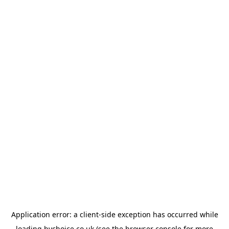
Application error: a
client
-side exception has occurred while
loading
bychoice.co.uk
(see the
browser console
for more