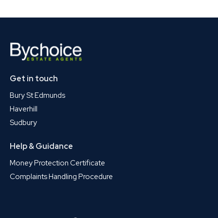
Get in touch
Bury St Edmunds
Haverhill
Sudbury
Help & Guidance
Money Protection Certificate
Complaints Handling Procedure