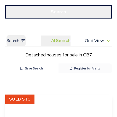
Get a Valuation
Our Branches
Search
Search
AI Search
Grid View
Detached houses for sale in CB7
Save Search
Register for Alerts
SOLD STC