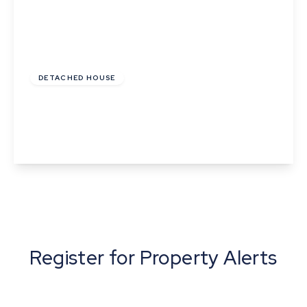
£130,000
Leasehold
DETACHED HOUSE
Rule Gardens, Fordham, Ely, Cambridgeshire
4
3
2
View Details
Register for Property Alerts