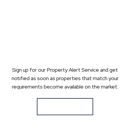
Sign up for our Property Alert Service and get
notified as soon as properties that match your
requirements become available on the market.
Register for Alerts