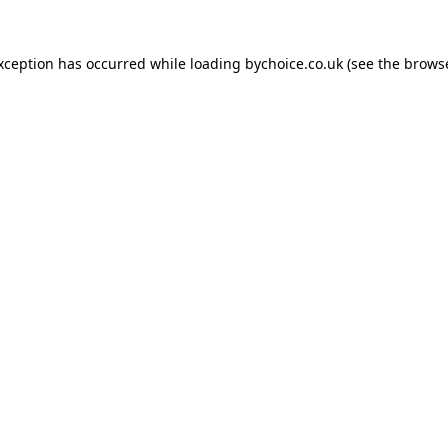
exception has occurred while loading
bychoice.co.uk
(see the
browse