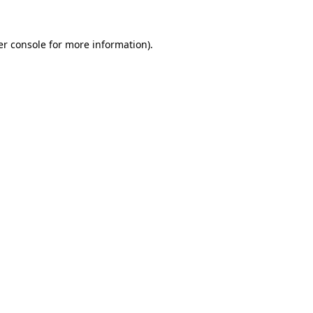
r console
for more information).