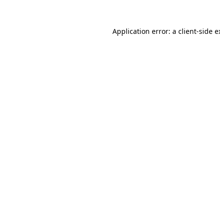
Application error: a
client
-side 