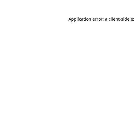
Application error: a
client
-side 