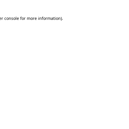
r console
for more information).