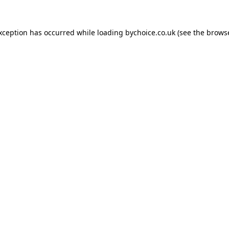
exception has occurred while loading
bychoice.co.uk
(see the
browse