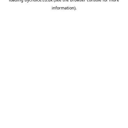
information).