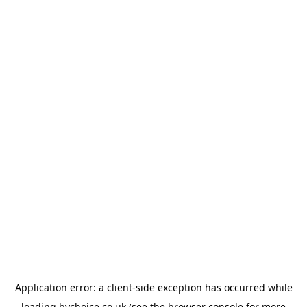
Application error: a
client
-side exception has occurred while
loading
bychoice.co.uk
(see the
browser console
for more